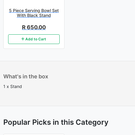
5 Piece Serving Bowl Set
With Black Stand
R 650.00
Add to Cart
What's in the box
1 x Stand
Popular Picks in this Category