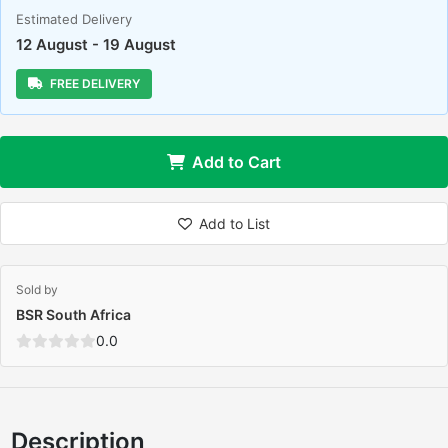
Estimated Delivery
12 August - 19 August
FREE DELIVERY
Add to Cart
Add to List
Sold by
BSR South Africa
0.0
Description