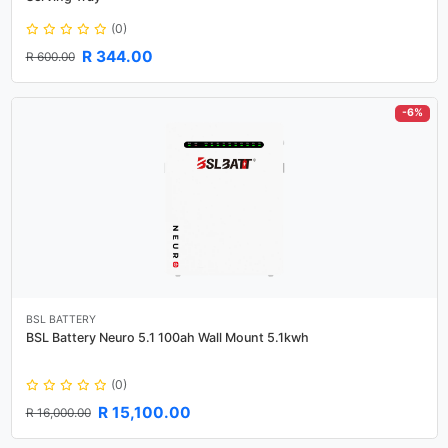
(0)
R 344.00
R 600.00
-6%
BSL BATTERY
BSL Battery Neuro 5.1 100ah Wall Mount 5.1kwh
(0)
R 15,100.00
R 16,000.00