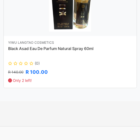
YIWU LANGTAO COSMETICS
Black Asad Eau De Parfum Natural Spray 60ml
(0)
R 100.00
R 140.00
Only 2 left!