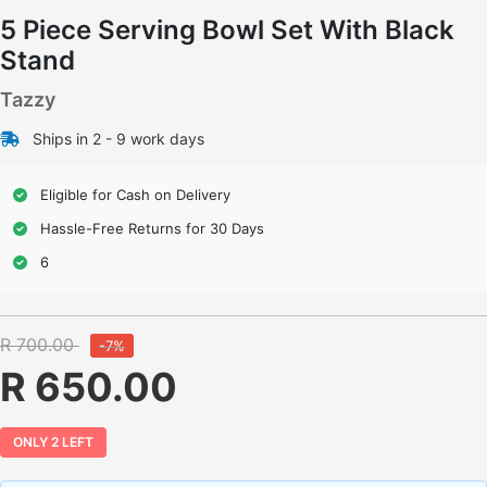
5 Piece Serving Bowl Set With Black
Stand
Tazzy
Ships in 2 - 9 work days
Eligible for Cash on Delivery
Hassle-Free Returns for 30 Days
6
R 700.00
-7%
R 650.00
ONLY 2 LEFT