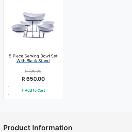
5 Piece Serving Bowl Set
With Black Stand
R 700.00
R 650.00
Add to Cart
Product Information