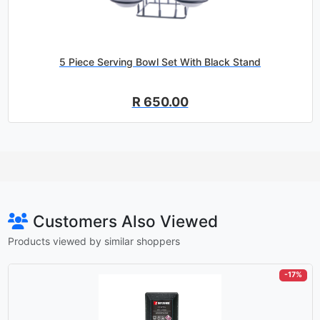
5 Piece Serving Bowl Set With Black Stand
R 650.00
Customers Also Viewed
Products viewed by similar shoppers
-17%