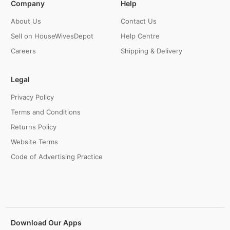
Company
Help
About Us
Contact Us
Sell on HouseWivesDepot
Help Centre
Careers
Shipping & Delivery
Legal
Privacy Policy
Terms and Conditions
Returns Policy
Website Terms
Code of Advertising Practice
Download Our Apps