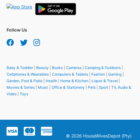
Follow Us
Baby & Toddler
|
Beauty
|
Books
|
Cameras
|
Camping & Outdoors
|
Cellphones & Wearables
|
Computers & Tablets
|
Fashion
|
Gaming
|
Garden, Pool & Patio
|
Health
|
Home & Kitchen
|
Liquor & Travel
|
Movies & Series
|
Music
|
Office & Stationery
|
Pets
|
Sport
|
TV, Audio &
Video
|
Toys
© 2026 HouseWivesDepot (Pty)