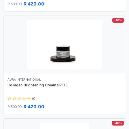
R 420.00
R 500.00
-16%
AURA INTERNATIONAL
Collagen Brightening Cream SPF15
(0)
R 420.00
R 500.00
-40%