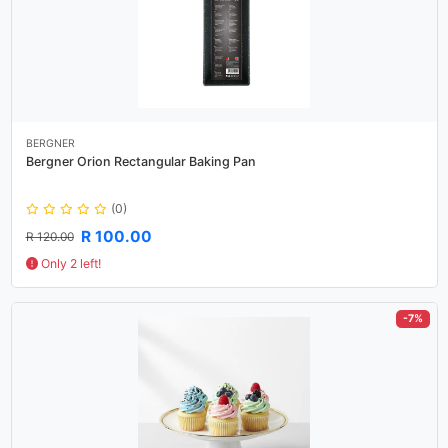
BERGNER
Bergner Orion Rectangular Baking Pan
(0)
R 100.00
R 120.00
Only 2 left!
-7%