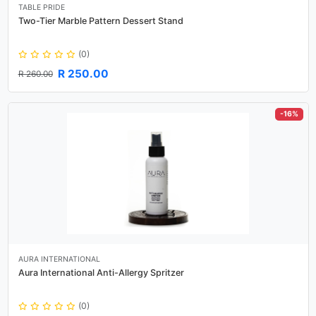
TABLE PRIDE
Two-Tier Marble Pattern Dessert Stand
(0)
R 250.00
R 260.00
-16%
AURA INTERNATIONAL
Aura International Anti-Allergy Spritzer
(0)