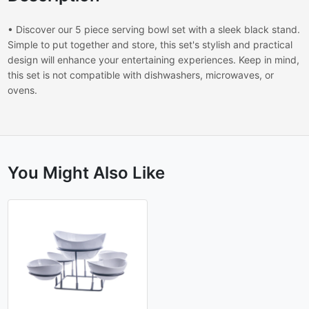
• Discover our 5 piece serving bowl set with a sleek black stand.
Simple to put together and store, this set's stylish and practical
design will enhance your entertaining experiences. Keep in mind,
this set is not compatible with dishwashers, microwaves, or
ovens.
You Might Also Like