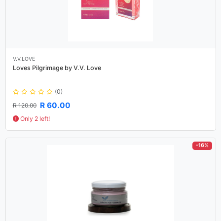
V.V.LOVE
Loves Pilgrimage by V.V. Love
(0)
R 60.00
R 120.00
Only 2 left!
-16%