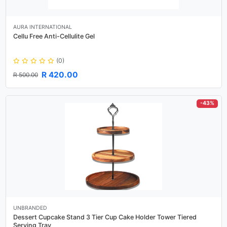
AURA INTERNATIONAL
Cellu Free Anti-Cellulite Gel
(0)
R 420.00
R 500.00
-43%
UNBRANDED
Dessert Cupcake Stand 3 Tier Cup Cake Holder Tower Tiered
Serving Tray