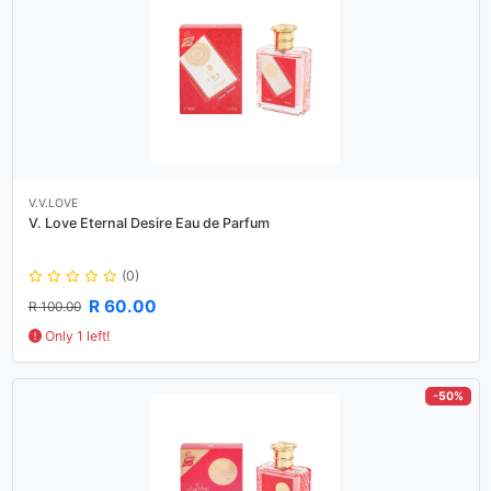
V.V.LOVE
V. Love Eternal Desire Eau de Parfum
(0)
R 60.00
R 100.00
Only 1 left!
-50%