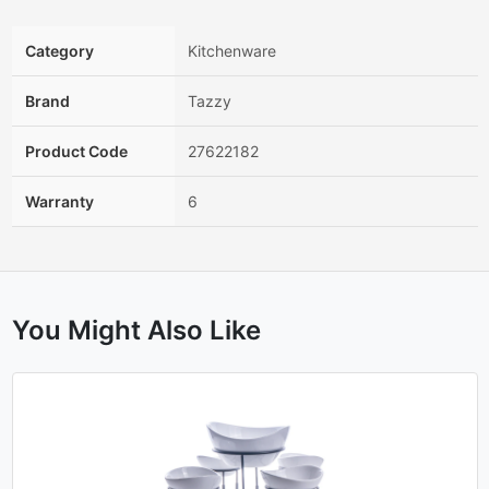
Category
Kitchenware
Brand
Tazzy
Product Code
27622182
Warranty
6
You Might Also Like