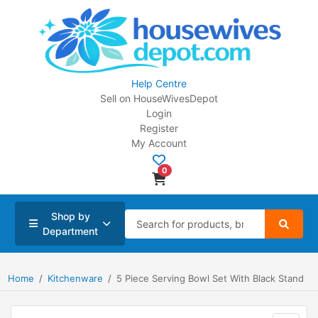
Help Centre
Sell on HouseWivesDepot
Login
Register
My Account
0
Shop by
Department
Home
Kitchenware
5 Piece Serving Bowl Set With Black Stand