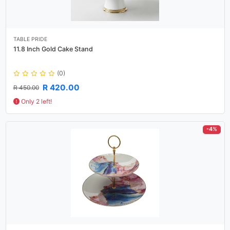
TABLE PRIDE
11.8 Inch Gold Cake Stand
(0)
R 420.00
R 450.00
Only 2 left!
-4%