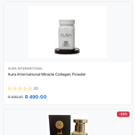
AURA INTERNATIONAL
Aura International Miracle Collagen Powder
(0)
R 490.00
R 490.00
-29%