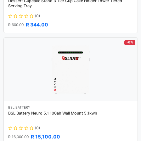
Dessert Cupcake Stand 3 Tier Cup Cake Holder Tower Tiered
Serving Tray
(0)
R 344.00
R 600.00
-6%
BSL BATTERY
BSL Battery Neuro 5.1 100ah Wall Mount 5.1kwh
(0)
R 15,100.00
R 16,000.00