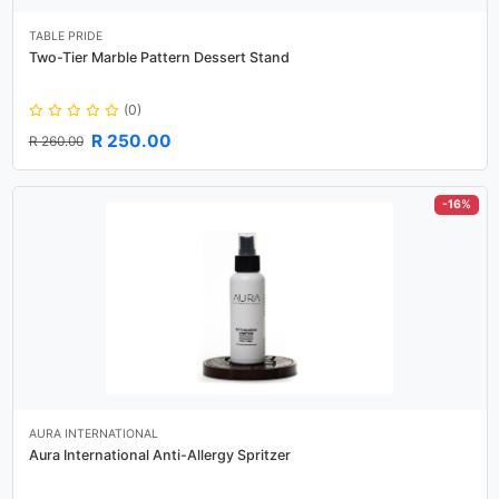
TABLE PRIDE
Two-Tier Marble Pattern Dessert Stand
(0)
R 250.00
R 260.00
-16%
AURA INTERNATIONAL
Aura International Anti-Allergy Spritzer