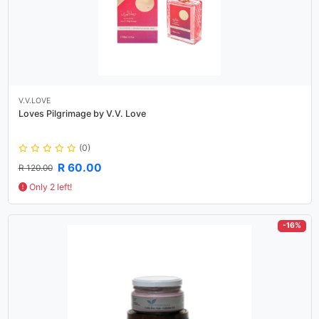
V.V.LOVE
Loves Pilgrimage by V.V. Love
(0)
R 60.00
R 120.00
Only 2 left!
-16%