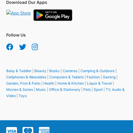
Download Our Apps
Follow Us
Baby & Toddler
|
Beauty
|
Books
|
Cameras
|
Camping & Outdoors
|
Cellphones & Wearables
|
Computers & Tablets
|
Fashion
|
Gaming
|
Garden, Pool & Patio
|
Health
|
Home & Kitchen
|
Liquor & Travel
|
Movies & Series
|
Music
|
Office & Stationery
|
Pets
|
Sport
|
TV, Audio &
Video
|
Toys