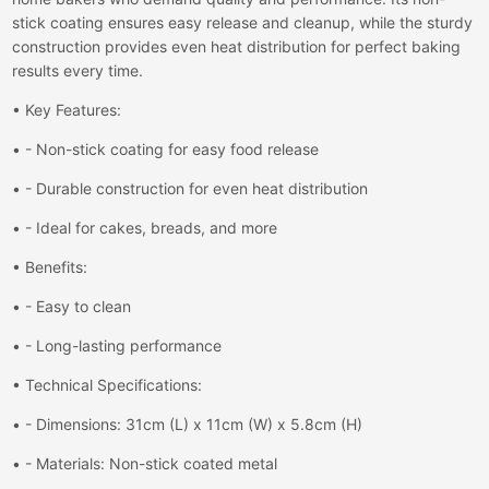
stick coating ensures easy release and cleanup, while the sturdy
construction provides even heat distribution for perfect baking
results every time.
• Key Features:
• - Non-stick coating for easy food release
• - Durable construction for even heat distribution
• - Ideal for cakes, breads, and more
• Benefits:
• - Easy to clean
• - Long-lasting performance
• Technical Specifications:
• - Dimensions: 31cm (L) x 11cm (W) x 5.8cm (H)
• - Materials: Non-stick coated metal