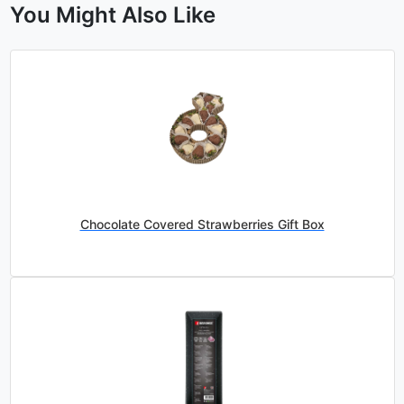
You Might Also Like
Chocolate Covered Strawberries Gift Box