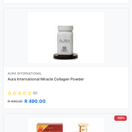
AURA INTERNATIONAL
Aura International Miracle Collagen Powder
(0)
R 490.00
R 490.00
-50%