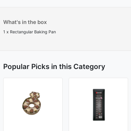
What's in the box
1 x Rectangular Baking Pan
Popular Picks in this Category