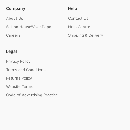
Company
Help
About Us
Contact Us
Sell on HouseWivesDepot
Help Centre
Careers
Shipping & Delivery
Legal
Privacy Policy
Terms and Conditions
Returns Policy
Website Terms
Code of Advertising Practice