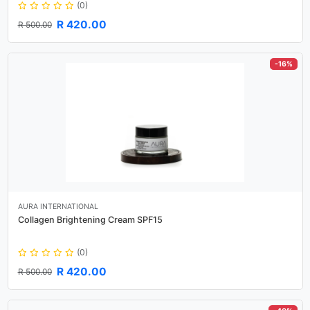
(0)
R 420.00
R 500.00
-16%
AURA INTERNATIONAL
Collagen Brightening Cream SPF15
(0)
R 420.00
R 500.00