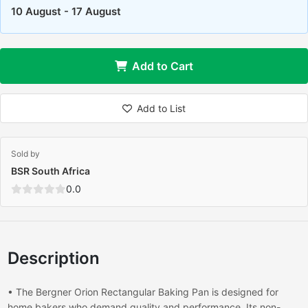
10 August - 17 August
Add to Cart
Add to List
Sold by
BSR South Africa
0.0
Description
• The Bergner Orion Rectangular Baking Pan is designed for
home bakers who demand quality and performance. Its non-