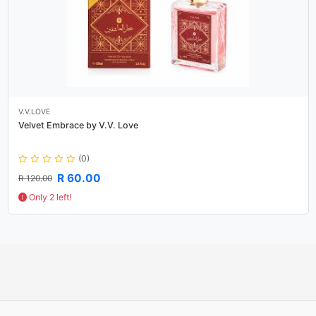
V.V.LOVE
Velvet Embrace by V.V. Love
(0)
R 60.00
R 120.00
Only 2 left!