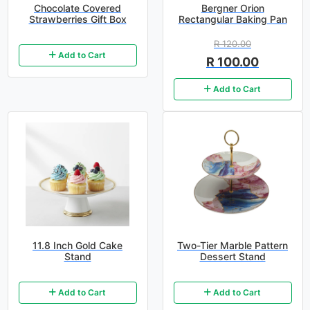
Chocolate Covered
Bergner Orion
Strawberries Gift Box
Rectangular Baking Pan
R 120.00
Add to Cart
R 100.00
Add to Cart
11.8 Inch Gold Cake
Two-Tier Marble Pattern
Stand
Dessert Stand
Add to Cart
Add to Cart