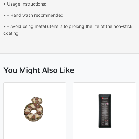
• Usage Instructions:
• - Hand wash recommended
• - Avoid using metal utensils to prolong the life of the non-stick
coating
You Might Also Like