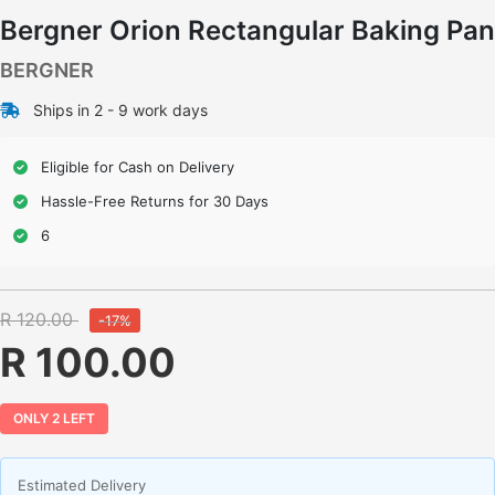
Bergner Orion Rectangular Baking Pan
BERGNER
Ships in 2 - 9 work days
Eligible for Cash on Delivery
Hassle-Free Returns for 30 Days
6
R 120.00
-17%
R 100.00
ONLY 2 LEFT
Estimated Delivery