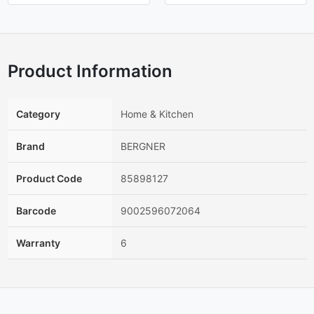
Product Information
Category
Home & Kitchen
Brand
BERGNER
Product Code
85898127
Barcode
9002596072064
Warranty
6