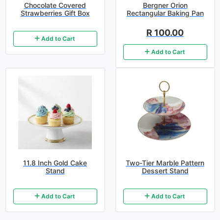
Chocolate Covered
Bergner Orion
Strawberries Gift Box
Rectangular Baking Pan
R 100.00
Add to Cart
Add to Cart
11.8 Inch Gold Cake
Two-Tier Marble Pattern
Stand
Dessert Stand
Add to Cart
Add to Cart