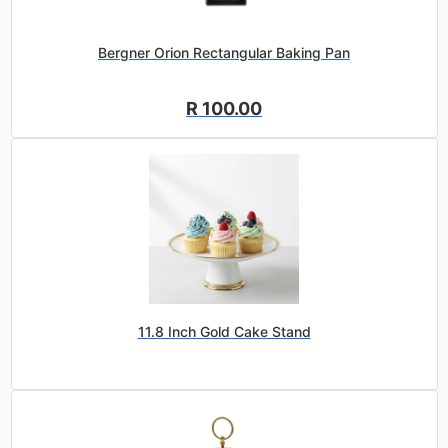
Bergner Orion Rectangular Baking Pan
R 100.00
11.8 Inch Gold Cake Stand