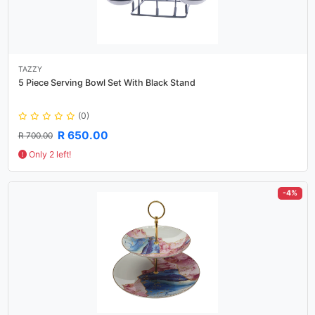
TAZZY
5 Piece Serving Bowl Set With Black Stand
(0)
R 650.00
R 700.00
Only 2 left!
-4%