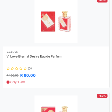
-40%
V.V.LOVE
V. Love Eternal Desire Eau de Parfum
(0)
R 60.00
R 100.00
Only 1 left!
-50%