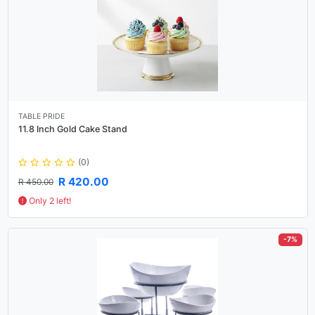
TABLE PRIDE
11.8 Inch Gold Cake Stand
(0)
R 420.00
R 450.00
Only 2 left!
-7%