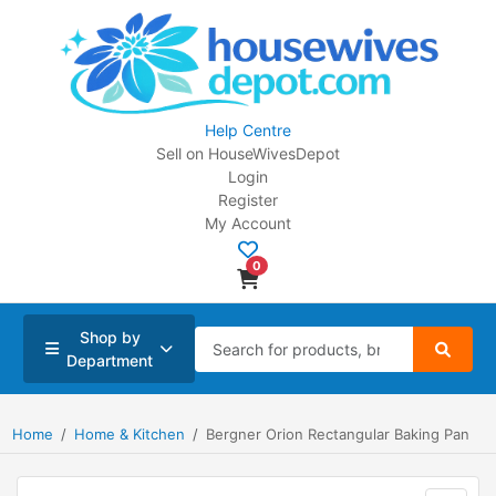
Help Centre
Sell on HouseWivesDepot
Login
Register
My Account
0
Shop by
Department
Home
Home & Kitchen
Bergner Orion Rectangular Baking Pan