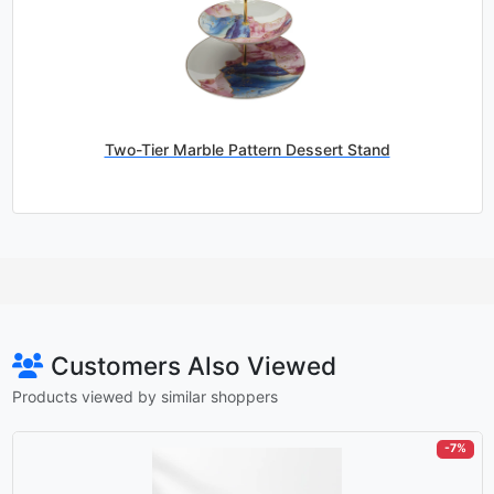
Two-Tier Marble Pattern Dessert Stand
Customers Also Viewed
Products viewed by similar shoppers
-7%