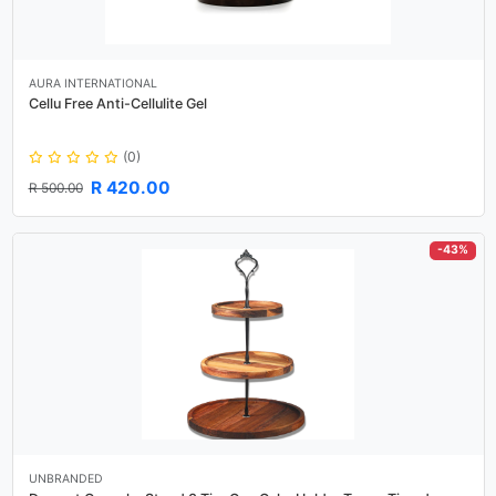
AURA INTERNATIONAL
Cellu Free Anti-Cellulite Gel
(0)
R 420.00
R 500.00
-43%
UNBRANDED